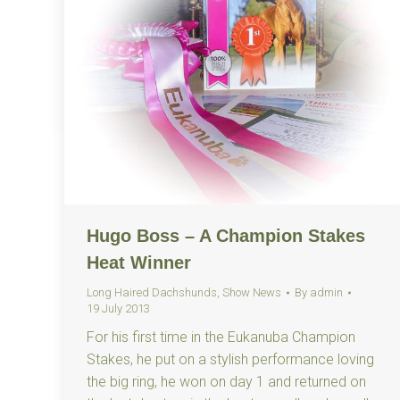
Hugo Boss – A Champion Stakes
Heat Winner
Long Haired Dachshunds
,
Show News
By
admin
19 July 2013
For his first time in the Eukanuba Champion
Stakes, he put on a stylish performance loving
the big ring, he won on day 1 and returned on