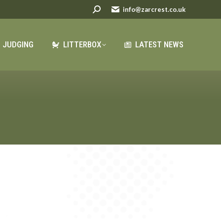
Search:
Search:
info@zarcrest.co.uk
info@zarcrest.co.uk
LATEST NEWS
JUDGING
LITTERBOX
LATEST NEWS