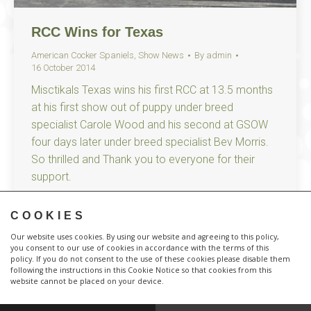
RCC Wins for Texas
American Cocker Spaniels
,
Show News
By
admin
16 October 2014
Misctikals Texas wins his first RCC at 13.5 months
at his first show out of puppy under breed
specialist Carole Wood and his second at GSOW
four days later under breed specialist Bev Morris.
So thrilled and Thank you to everyone for their
support.
COOKIES
Our website uses cookies. By using our website and agreeing to this policy,
you consent to our use of cookies in accordance with the terms of this
policy. If you do not consent to the use of these cookies please disable them
following the instructions in this Cookie Notice so that cookies from this
website cannot be placed on your device.
Responsive