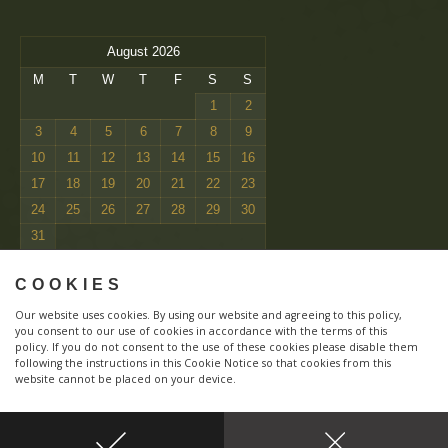
August 2026
M
T
W
T
F
S
S
1
2
3
4
5
6
7
8
9
10
11
12
13
14
15
16
17
18
19
20
21
22
23
24
25
26
27
28
29
30
31
« Mar
COOKIES
Our website uses cookies. By using our website and agreeing to this policy,
you consent to our use of cookies in accordance with the terms of this
policy. If you do not consent to the use of these cookies please disable them
following the instructions in this Cookie Notice so that cookies from this
website cannot be placed on your device.
Responsive
Copyright 1994 - 2026 © Zarcrest | Designed by
Zara Boyle
| All Rights