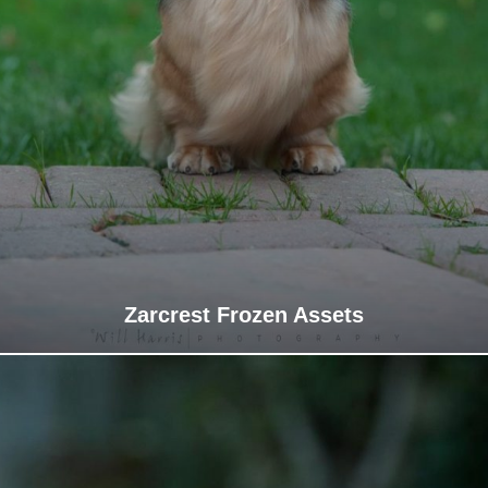
Zarcrest Frozen Assets