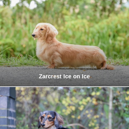
Zarcrest Ice on Ice