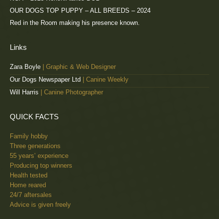
OUR DOGS TOP PUPPY – ALL BREEDS – 2024
Red in the Room making his presence known.
Links
Zara Boyle
| Graphic & Web Designer
Our Dogs Newspaper Ltd
| Canine Weekly
Will Harris
| Canine Photographer
QUICK FACTS
Family hobby
Three generations
55 years’ experience
Producing top winners
Health tested
Home reared
24/7 aftersales
Advice is given freely