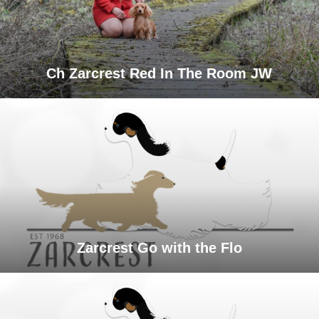
Ch Zarcrest Red In The Room JW
Zarcrest Go with the Flo