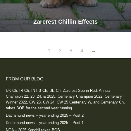
Zarcrest Chillin Effects
1
2
3
4
→
FROM OUR BLOG
UK Ch, IR Ch, INT B Ch, BE Ch, Zarcrest See in Red, Annual
Champion 22, 23, 24, & 2025. Centenary Champion 2022, Centenary
Winner 2022, CW 23, CW 24, CW 25 Centenary W, and Centenary Ch,
takes BOB for the second year running.
Dachshund news – year ending 2025 – Post 2
Dachshund news – year ending 2025 – Post 1
NGA – 2025 Kenchii takes BOB