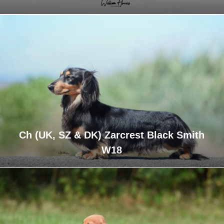
Ch (UK, SZ & DK) Zarcrest Black Smith
W18