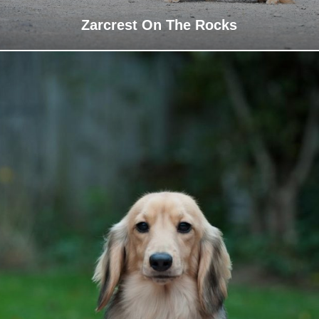
Zarcrest On The Rocks