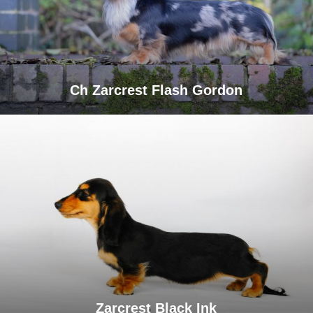
Ch Zarcrest Flash Gordon
Zarcrest Black Ink