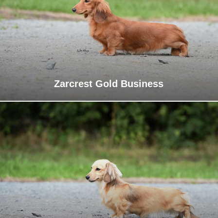
Zarcrest Gold Business