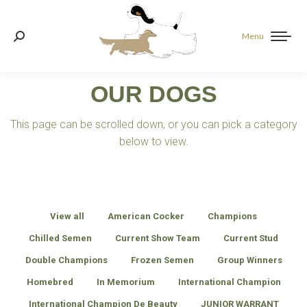
Menu
Search:
OUR DOGS
This page can be scrolled down, or you can pick a category
below to view.
View all
American Cocker
Champions
Chilled Semen
Current Show Team
Current Stud
Double Champions
Frozen Semen
Group Winners
Homebred
In Memorium
International Champion
International Champion De Beauty
JUNIOR WARRANT