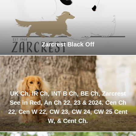
Zarcrest Black Off
UK Ch, IR Ch, INT B Ch, BE Ch, Zarcrest
See in Red, An Ch 22, 23 & 2024. Cen Ch
22, Cen W 22, CW 23, CW 24, CW 25 Cent
W, & Cent Ch.