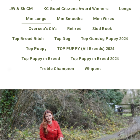
JW & Sh CM
KC Good Citizens Award Winners
Longs
Min Longs
Min Smooths
Mini Wires
Oversea's Ch's
Retired
Stud Book
Top Brood Bitch
Top Dog
Top Gundog Puppy 2024
Top Puppy
TOP PUPPY (All Breeds) 2024
Top Puppy in Breed
Top Puppy in Breed 2024
Treble Champion
Whippet