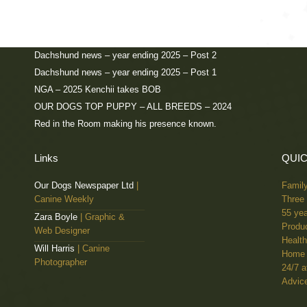
UK Ch, IR Ch, INT B Ch, BE Ch, Zarcrest See in Red, Annual Cham
for the second year running.
Dachshund news – year ending 2025 – Post 2
Dachshund news – year ending 2025 – Post 1
NGA – 2025 Kenchii takes BOB
OUR DOGS TOP PUPPY – ALL BREEDS – 2024
Red in the Room making his presence known.
Links
QUIC
Our Dogs Newspaper Ltd
|
Famil
Canine Weekly
Three 
55 yea
Zara Boyle
| Graphic &
Produc
Web Designer
Health
Will Harris
| Canine
Home 
Photographer
24/7 a
Advice