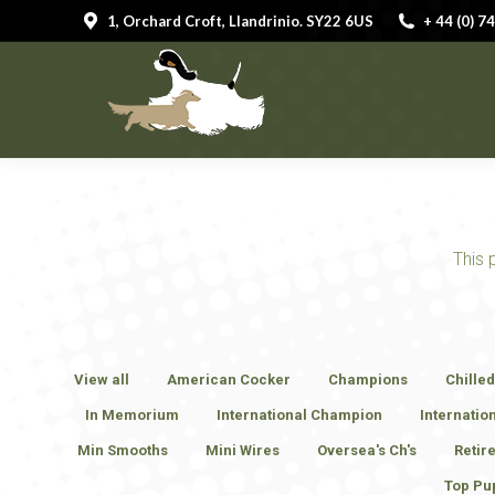
1, Orchard Croft, Llandrinio. SY22 6US
1, Orchard Croft, Llandrinio. SY22 6US
+ 44 (0) 
+ 44 (0) 
HOME
This 
View all
American Cocker
Champions
Chille
In Memorium
International Champion
Internatio
Min Smooths
Mini Wires
Oversea's Ch's
Retir
Top Pu