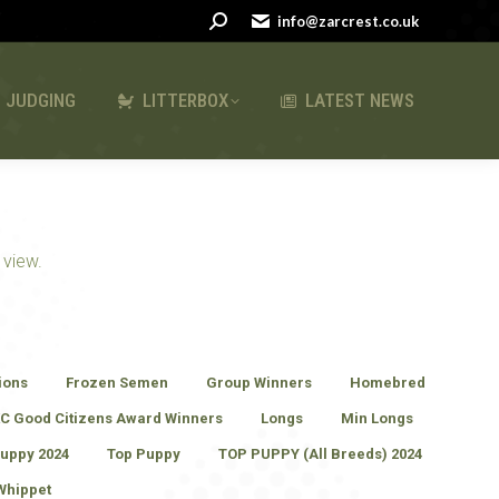
Search:
Search:
info@zarcrest.co.uk
info@zarcrest.co.uk
LATEST NEWS
JUDGING
LITTERBOX
LATEST NEWS
 view.
ions
Frozen Semen
Group Winners
Homebred
C Good Citizens Award Winners
Longs
Min Longs
uppy 2024
Top Puppy
TOP PUPPY (All Breeds) 2024
Whippet