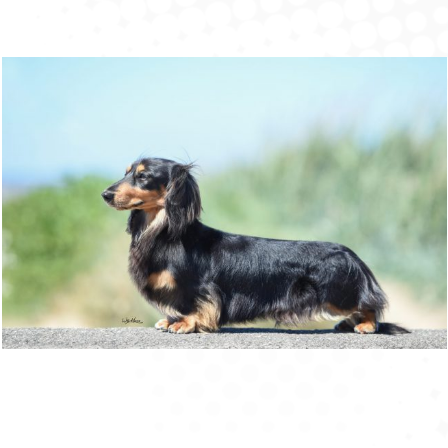
Ch (UK, SZ & DK) Zarcrest Black Smith
W18
Champions
,
Double Champions
,
Min Longs
,
Retired
,
Stud Book
,
Treble Champion
15 December 2016
FROM OUR BLOG