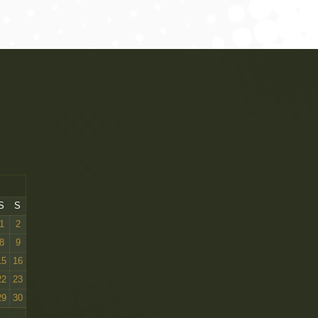
2, CW 23, CW 24, CW 25 Centenary W, and Centenary Ch, takes BOB
S
S
1
2
8
9
15
16
22
23
29
30