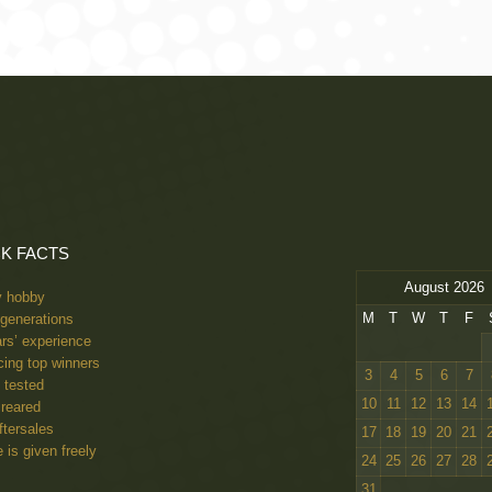
pion 22, 23, 24, & 2025. Centenary Champion 2022, Centenary Winner 202
K FACTS
August 2026
y hobby
M
T
W
T
F
generations
rs’ experience
ing top winners
3
4
5
6
7
 tested
10
11
12
13
14
reared
ftersales
17
18
19
20
21
 is given freely
24
25
26
27
28
31