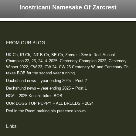
Inostricani Namesake Of Zarcrest
FROM OUR BLOG
UK Ch, IR Ch, INT B Ch, BE Ch, Zarcrest See in Red, Annual
Champion 22, 23, 24, & 2025. Centenary Champion 2022, Centenary
Winner 2022, CW 23, CW 24, CW 25 Centenary W, and Centenary Ch,
takes BOB for the second year running.
Dachshund news – year ending 2025 – Post 2
Dachshund news – year ending 2025 – Post 1
NGA – 2025 Kenchii takes BOB
OUR DOGS TOP PUPPY – ALL BREEDS – 2024
Red in the Room making his presence known.
Links