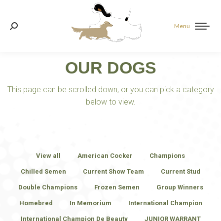
Menu
Search:
OUR DOGS
This page can be scrolled down, or you can pick a category
below to view.
View all
American Cocker
Champions
Chilled Semen
Current Show Team
Current Stud
Double Champions
Frozen Semen
Group Winners
Homebred
In Memorium
International Champion
International Champion De Beauty
JUNIOR WARRANT