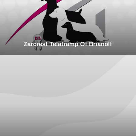
Zarcrest Telatramp Of Brianolf