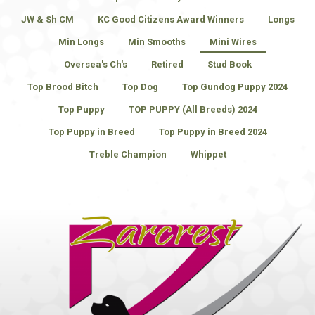
JW & Sh CM
KC Good Citizens Award Winners
Longs
Min Longs
Min Smooths
Mini Wires
Oversea's Ch's
Retired
Stud Book
Top Brood Bitch
Top Dog
Top Gundog Puppy 2024
Top Puppy
TOP PUPPY (All Breeds) 2024
Top Puppy in Breed
Top Puppy in Breed 2024
Treble Champion
Whippet