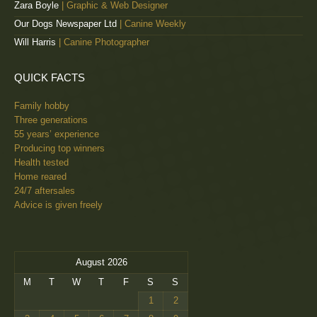
Zara Boyle
| Graphic & Web Designer
Our Dogs Newspaper Ltd
| Canine Weekly
Will Harris
| Canine Photographer
QUICK FACTS
Family hobby
Three generations
55 years’ experience
Producing top winners
Health tested
Home reared
24/7 aftersales
Advice is given freely
August 2026
M
T
W
T
F
S
S
1
2